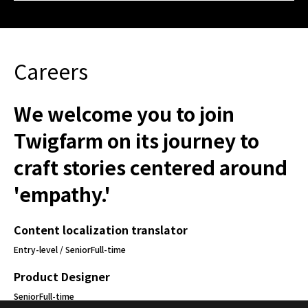
Careers
We welcome you to join
Twigfarm on its journey to
craft stories centered around
'empathy.'
Content localization translator
Entry-level / Senior
Full-time
Product Designer
Senior
Full-time