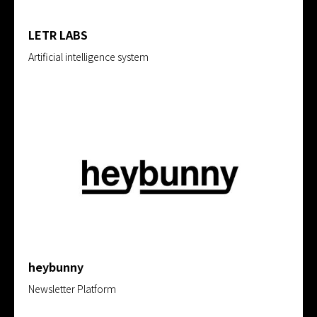
LETR LABS
Artificial intelligence system
heybunny
Newsletter Platform