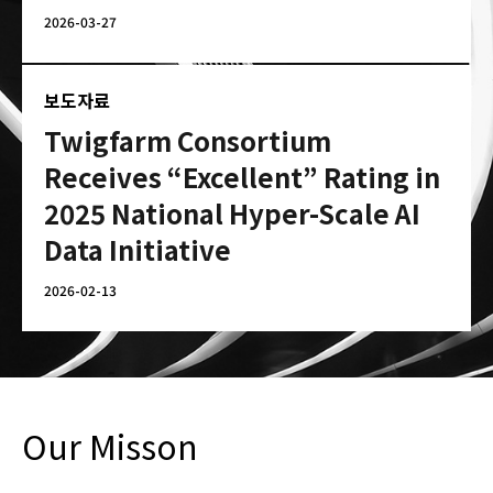
2026-03-27
보도자료
Twigfarm Consortium
Receives “Excellent” Rating in
2025 National Hyper-Scale AI
Data Initiative
2026-02-13
Our Misson