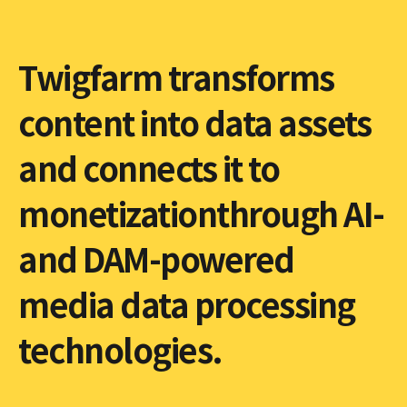
Twigfarm transforms
content into data assets
and connects it to
monetizationthrough AI-
and DAM-powered
media data processing
technologies.