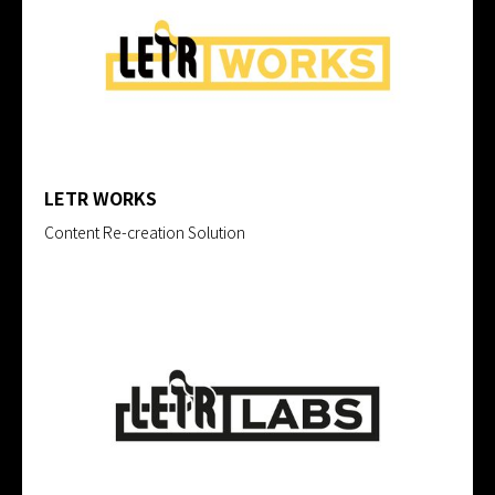
LETR WORKS
Content Re-creation Solution