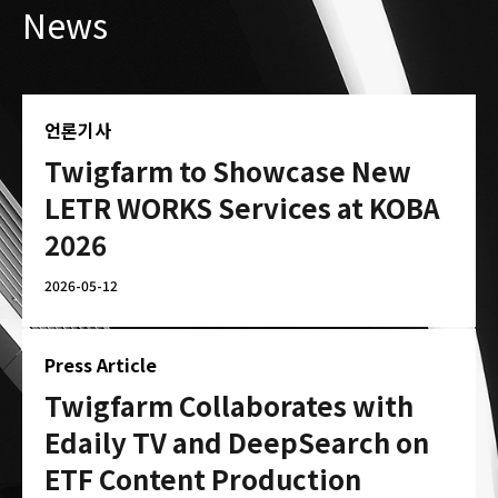
News
언론기사
Twigfarm to Showcase New
LETR WORKS Services at KOBA
2026
2026-05-12
Press Article
Twigfarm Collaborates with
Edaily TV and DeepSearch on
ETF Content Production