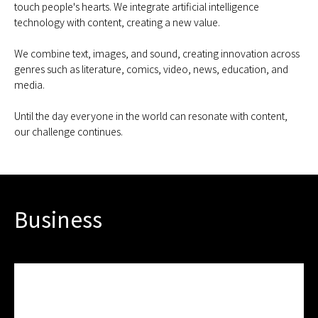
touch people's hearts. We integrate artificial intelligence
technology with content, creating a new value.
We combine text, images, and sound, creating innovation across
genres such as literature, comics, video, news, education, and
media.
Until the day everyone in the world can resonate with content,
our challenge continues.
Business