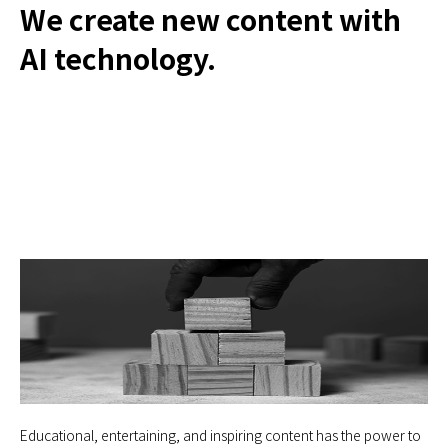
We create new content with
AI technology.
Educational, entertaining, and inspiring content has the power to