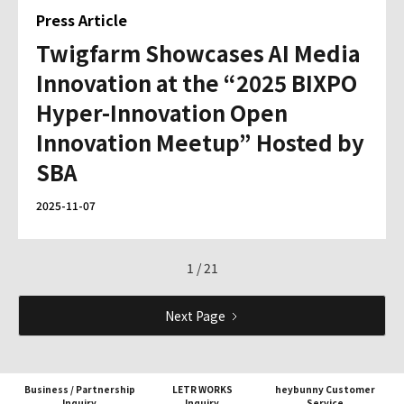
Press Article
Twigfarm Showcases AI Media
Innovation at the “2025 BIXPO
Hyper-Innovation Open
Innovation Meetup” Hosted by
SBA
2025-11-07
1 / 21
Next Page
Business / Partnership
LETR WORKS
heybunny Customer
Inquiry
Inquiry
Service