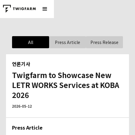
All
Press Article
Press Release
언론기사
Twigfarm to Showcase New
LETR WORKS Services at KOBA
2026
2026-05-12
Press Article