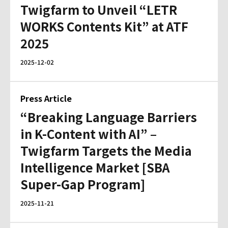
Twigfarm to Unveil “LETR
WORKS Contents Kit” at ATF
2025
2025-12-02
Press Article
“Breaking Language Barriers
in K-Content with AI” –
Twigfarm Targets the Media
Intelligence Market [SBA
Super-Gap Program]
2025-11-21