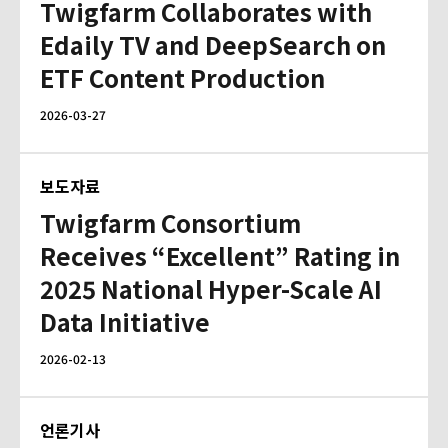
Twigfarm Collaborates with
Edaily TV and DeepSearch on
ETF Content Production
2026-03-27
보도자료
Twigfarm Consortium
Receives “Excellent” Rating in
2025 National Hyper-Scale AI
Data Initiative
2026-02-13
언론기사