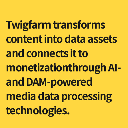
Twigfarm transforms
content into data assets
and connects it to
monetizationthrough AI-
and DAM-powered
media data processing
technologies.