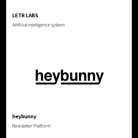
LETR LABS
Artificial intelligence system
heybunny
Newsletter Platform