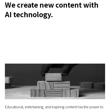
We create new content with
AI technology.
Educational, entertaining, and inspiring content has the power to