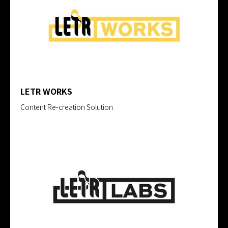
LETR WORKS
Content Re-creation Solution