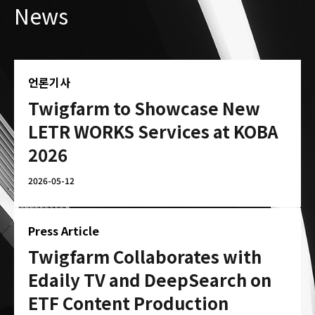
News
언론기사
Twigfarm to Showcase New
LETR WORKS Services at KOBA
2026
2026-05-12
Press Article
Twigfarm Collaborates with
Edaily TV and DeepSearch on
ETF Content Production