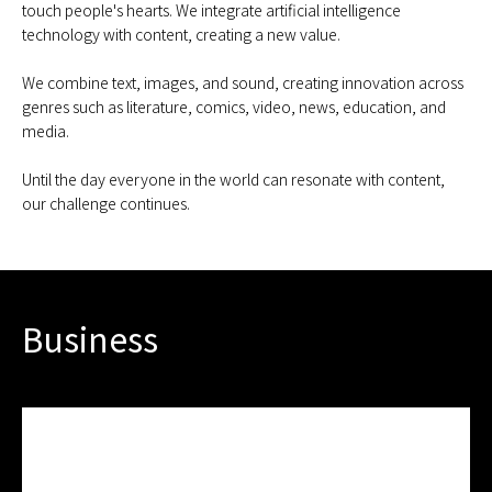
touch people's hearts. We integrate artificial intelligence
technology with content, creating a new value.
We combine text, images, and sound, creating innovation across
genres such as literature, comics, video, news, education, and
media.
Until the day everyone in the world can resonate with content,
our challenge continues.
Business