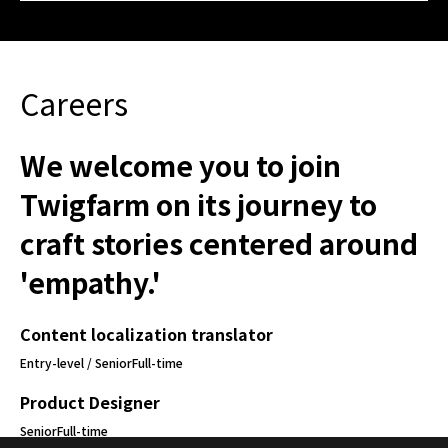
Careers
We welcome you to join
Twigfarm on its journey to
craft stories centered around
'empathy.'
Content localization translator
Entry-level / Senior
Full-time
Product Designer
Senior
Full-time