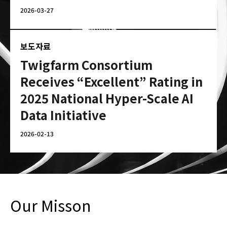
2026-03-27
보도자료
Twigfarm Consortium
Receives “Excellent” Rating in
2025 National Hyper-Scale AI
Data Initiative
2026-02-13
Our Misson