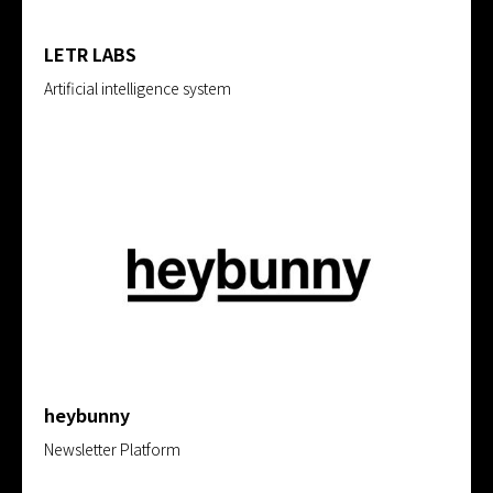
LETR LABS
Artificial intelligence system
heybunny
Newsletter Platform