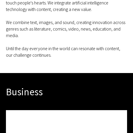
touch people's hearts. We integrate artificial intelligence
technology with content, creating a new value.
We combine text, images, and sound, creating innovation across
genres such as literature, comics, video, news, education, and
media.
Until the day everyone in the world can resonate with content,
our challenge continues.
Business