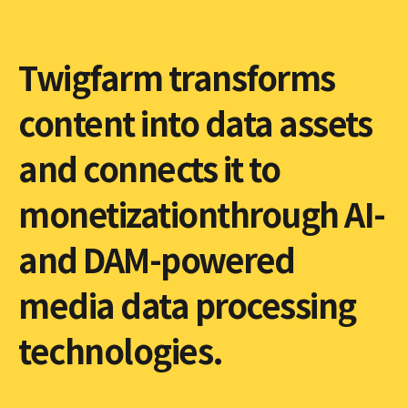
Twigfarm transforms
content into data assets
and connects it to
monetizationthrough AI-
and DAM-powered
media data processing
technologies.