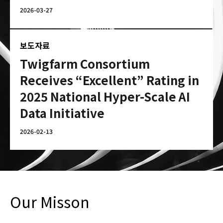
2026-03-27
보도자료
Twigfarm Consortium
Receives “Excellent” Rating in
2025 National Hyper-Scale AI
Data Initiative
2026-02-13
Our Misson