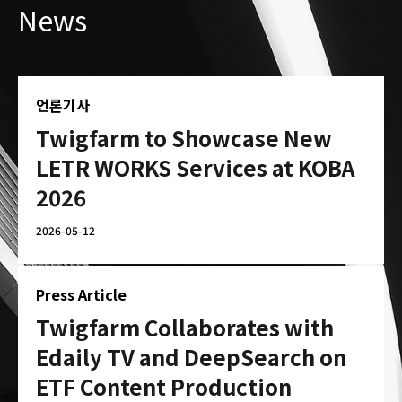
News
언론기사
Twigfarm to Showcase New
LETR WORKS Services at KOBA
2026
2026-05-12
Press Article
Twigfarm Collaborates with
Edaily TV and DeepSearch on
ETF Content Production