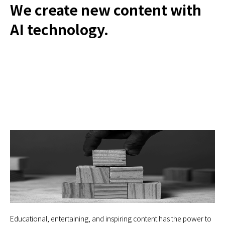
We create new content with
AI technology.
Educational, entertaining, and inspiring content has the power to