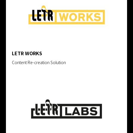
LETR WORKS
Content Re-creation Solution