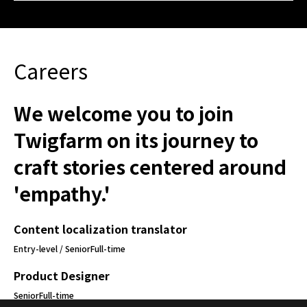
Careers
We welcome you to join
Twigfarm on its journey to
craft stories centered around
'empathy.'
Content localization translator
Entry-level / Senior
Full-time
Product Designer
Senior
Full-time