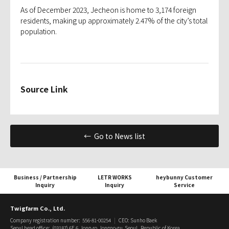
As of December 2023, Jecheon is home to 3,174 foreign
residents, making up approximately 2.47% of the city’s total
population.
Source Link
← Go to News list
Business / Partnership
LETR WORKS
heybunny Customer
Inquiry
Inquiry
Service
Twigfarm Co., Ltd.
Company registration number: 556-81-00254
|
CEO: Sunho Baek
Seoul head office: (03187) 6F, 6, Jong-ro, Jongno-gu, Seoul, Republic of Korea