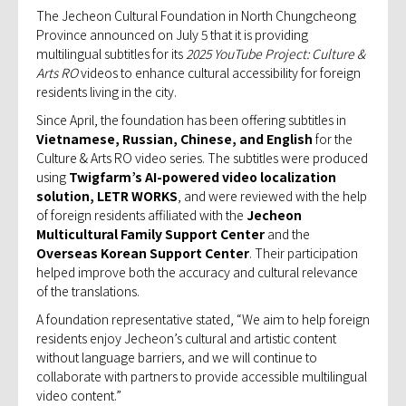
The Jecheon Cultural Foundation in North Chungcheong
Province announced on July 5 that it is providing
multilingual subtitles for its
2025 YouTube Project: Culture &
Arts RO
videos to enhance cultural accessibility for foreign
residents living in the city.
Since April, the foundation has been offering subtitles in
Vietnamese, Russian, Chinese, and English
for the
Culture & Arts RO video series. The subtitles were produced
using
Twigfarm’s AI-powered video localization
solution, LETR WORKS
, and were reviewed with the help
of foreign residents affiliated with the
Jecheon
Multicultural Family Support Center
and the
Overseas Korean Support Center
. Their participation
helped improve both the accuracy and cultural relevance
of the translations.
A foundation representative stated, “We aim to help foreign
residents enjoy Jecheon’s cultural and artistic content
without language barriers, and we will continue to
collaborate with partners to provide accessible multilingual
video content.”