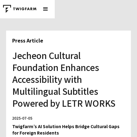
Press Article
Jecheon Cultural
Foundation Enhances
Accessibility with
Multilingual Subtitles
Powered by LETR WORKS
2025-07-05
Twigfarm’s AI Solution Helps Bridge Cultural Gaps
for Foreign Residents